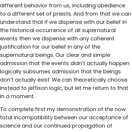
different behavior from us, including obedience
to a different set of priests. And from that we can
understand that if we dispense with our belief in
the historical occurrence of all supernatural
events then we dispense with any coherent
justification for our belief in any of the
supernatural beings. Our clear and simple
admission that the events didn’t actually happen
logically subsumes admission that the beings
don’t actually exist. We can theoretically choose
instead to jettison logic, but let me return to that
in a moment.
To complete first my demonstration of the now
total incompatibility between our acceptance of
science and our continued propagation of