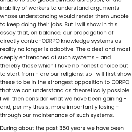
inability of workers to understand arguments
whose understanding would render them unable
to keep doing their jobs. But I will show in this
essay that, on balance, our propagation of
directly contra-ODRPO knowledge systems as
reality no longer is adaptive. The oldest and most
deeply entrenched of such systems - and
thereby those which I have no honest choice but
to start from - are our religions; so I will first show
these to be in the strongest opposition to ODRPO
that we can understand as theoretically possible.
I will then consider what we have been gaining -
and, per my thesis, more importantly losing -
through our maintenance of such systems.
During about the past 350 years we have been