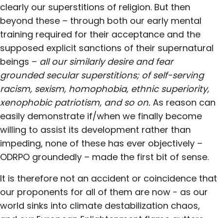
clearly our superstitions of religion. But then
beyond these – through both our early mental
training required for their acceptance and the
supposed explicit sanctions of their supernatural
beings –
all our similarly desire and fear
grounded secular superstitions; of
self-serving
racism, sexism, homophobia, ethnic superiority,
xenophobic patriotism, and so on.
As reason can
easily demonstrate if/when we finally become
willing to assist its development rather than
impeding, none of these has ever objectively –
ODRPO groundedly – made the first bit of sense.
It is therefore not an accident or coincidence that
our proponents for all of them are now - as our
world sinks into climate destabilization chaos,