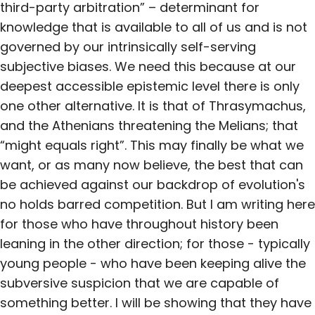
third-party arbitration” – determinant for
knowledge that is available to all of us and is not
governed by our intrinsically self-serving
subjective biases. We need this because at our
deepest accessible epistemic level there is only
one other alternative. It is that of Thrasymachus,
and the Athenians threatening the Melians; that
“might equals right”. This may finally be what we
want, or as many now believe, the best that can
be achieved against our backdrop of evolution's
no holds barred competition. But I am writing here
for those who have throughout history been
leaning in the other direction; for those - typically
young people - who have been keeping alive the
subversive suspicion that we are capable of
something better. I will be showing that they have