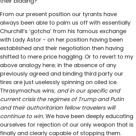
their bidding?
From our present position our tyrants have
always been able to palm us off with essentially
Churchill’s ‘gotcha’ from his famous exchange
with Lady Astor - on her position having been
established and their negotiation then having
shifted to mere price haggling. Or to revert to my
above analogy here; in the absence of any
previously agreed and binding third party our
tires are just uselessly spinning on oiled ice.
Thrasymachus wins;
and in our specific and
current crisis the regimes of Trump and Putin
and their authoritarian fellow travelers will
continue to win.
We have been deeply educating
ourselves for rejection of our only weapon that is
finally and clearly capable of stopping them.