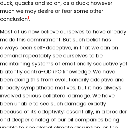
duck, quacks and so on, as a duck; however
much we may desire or fear some other
1
conclusion
.
Most of us now believe ourselves to have already
made this commitment. But such belief has
always been self-deceptive, in that we can on
demand repeatably see ourselves to be
maintaining systems of emotionally seductive yet
blatantly contra-ODRPO knowledge. We have
been doing this from evolutionarily adaptive and
broadly sympathetic motives, but it has always
involved serious collateral damage. We have
been unable to see such damage exactly
because of its adaptivity; essentially, in a broader
and deeper analog of our oil companies being
unable to see global climate disruption, or the