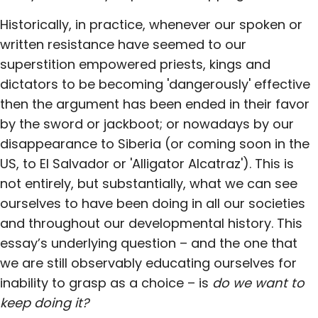
Historically, in practice, whenever our spoken or
written resistance have seemed to our
superstition empowered priests, kings and
dictators to be becoming 'dangerously' effective
then the argument has been ended in their favor
by the sword or jackboot; or nowadays by our
disappearance to Siberia (or coming soon in the
US, to El Salvador or 'Alligator Alcatraz'). This is
not entirely, but substantially, what we can see
ourselves to have been doing in all our societies
and throughout our developmental history. This
essay’s underlying question – and the one that
we are still observably educating ourselves for
inability to grasp as a choice – is
do we want to
keep doing it?