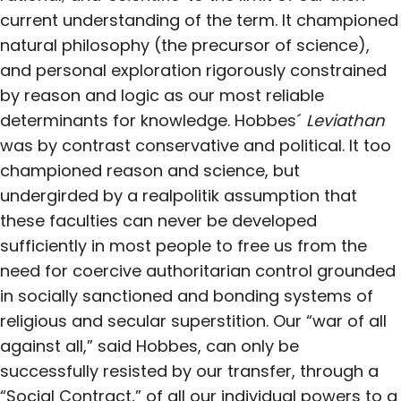
current understanding of the term. It championed
natural philosophy (the precursor of science),
and personal exploration rigorously constrained
by reason and logic as our most reliable
determinants for knowledge. Hobbes´
Leviathan
was by contrast conservative and political. It too
championed reason and science, but
undergirded by a realpolitik assumption that
these faculties can never be developed
sufficiently in most people to free us from the
need for coercive authoritarian control grounded
in socially sanctioned and bonding systems of
religious and secular superstition. Our “war of all
against all,” said Hobbes, can only be
successfully resisted by our transfer, through a
“Social Contract,” of all our individual powers to a