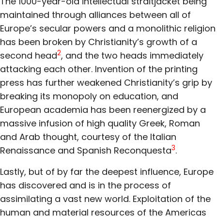
The 1000-year-old intellectual straitjacket being
maintained through alliances between all of
Europe’s secular powers and a monolithic religion
has been broken by Christianity’s growth of a
2
second head
, and the two heads immediately
attacking each other. Invention of the printing
press has further weakened Christianity’s grip by
breaking its monopoly on education, and
European academia has been reenergized by a
massive infusion of high quality Greek, Roman
and Arab thought, courtesy of the Italian
3
Renaissance and Spanish Reconquesta
.
Lastly, but of by far the deepest influence, Europe
has discovered and is in the process of
assimilating a vast new world. Exploitation of the
human and material resources of the Americas