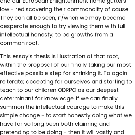
and our European Enlightenment flame gutters
low - rediscovering their commonality of cause.
They can all be seen, if/when we may become
desperate enough to try viewing them with full
intellectual honesty, to be growths from a
common root.
This essay’s thesis is illustration of that root,
within the proposal of our finally taking our most
effective possible step for shrinking it. To again
reiterate; accepting for ourselves and starting to
teach to our children ODRPO as our deepest
determinant for knowledge. If we can finally
summon the intellectual courage to make this
simple change - to start honestly doing what we
have for so long been both claiming and
pretending to be doing - then it will vastly and