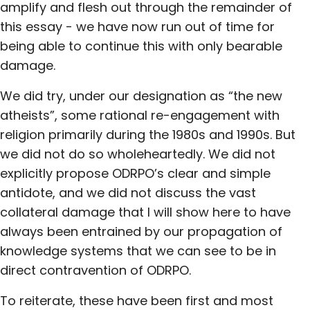
amplify and flesh out through the remainder of
this essay - we have now run out of time for
being able to continue this with only bearable
damage.
We did try, under our designation as “the new
atheists”, some rational re-engagement with
religion primarily during the 1980s and 1990s. But
we did not do so wholeheartedly. We did not
explicitly propose ODRPO’s clear and simple
antidote, and we did not discuss the vast
collateral damage that I will show here to have
always been entrained by our propagation of
knowledge systems that we can see to be in
direct contravention of ODRPO.
To reiterate, these have been first and most