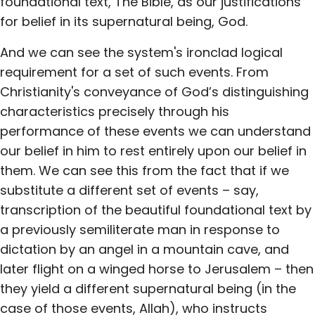
foundational text, The Bible, as our justifications
for belief in its supernatural being, God.
And we can see the system's ironclad logical
requirement for a set of such events. From
Christianity's conveyance of God’s distinguishing
characteristics precisely through his
performance of these events we can understand
our belief in him to rest entirely upon our belief in
them. We can see this from the fact that if we
substitute a different set of events – say,
transcription of the beautiful foundational text by
a previously semiliterate man in response to
dictation by an angel in a mountain cave, and
later flight on a winged horse to Jerusalem – then
they yield a different supernatural being (in the
case of those events, Allah), who instructs