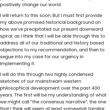
positively change our world.
I will return to this soon. But I must first provide
my above promised historical background on
how we’ve precipitated our present downward
spiral; as I think that I will be able through this to
address all of our traditional and history based
objections to my recommendation, and then to
segue into my case for our urgency in
implementing it.
I will do this through two highly condensed
sketches of our mainstream western
philosophical development over the past 400
years. The first will be my understanding of what
we might call “the consensus narrative”; the one
that I think will seem at least somewhat familiar