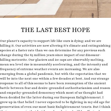
THE LAST BEST HOPE
Our planet's capacity to support life like ours is dying; and we are
killing it. Our activities are now altering it's climate and extinguishing
species at a faster rate than we can determine for any previous such
change during the 65 million years since impact of our dinosaur-
killing meteorite. Our glaciers and ice caps are observably melting,
mean sea level rise is measurably accelerating, and the intensity and
frequency of extreme weather events are increasing. We are also
emerging from a global pandemic, but with the expectation that we
will be into the next one within a few decades at best. And our strange
response to all of this seems to have been resumption of the ancient
battle between fear and desire-grounded authoritarianism and reason
and empathy-grounded democracy which most of us thought had
been decided for the latter during our European Enlightenment. I
grew up in that belief. I never expected to be fighting in my old age for
preservation of even our most basic Enlightenment tenets. But I think