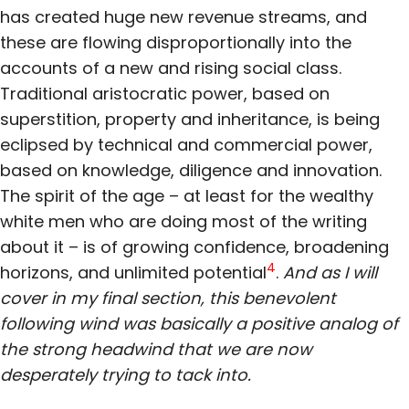
has created huge new revenue streams, and
these are flowing disproportionally into the
accounts of a new and rising social class.
Traditional aristocratic power, based on
superstition, property and inheritance, is being
eclipsed by technical and commercial power,
based on knowledge, diligence and innovation.
The spirit of the age – at least for the wealthy
white men who are doing most of the writing
about it – is of growing confidence, broadening
4
horizons, and unlimited potential
.
And as I will
cover in my final section, this benevolent
following wind was basically a positive analog of
the strong headwind that we are now
desperately trying to tack into.