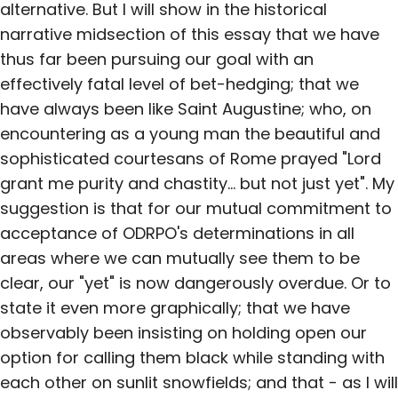
alternative. But I will show in the historical
narrative midsection of this essay that we have
thus far been pursuing our goal with an
effectively fatal level of bet-hedging; that we
have always been like Saint Augustine; who, on
encountering as a young man the beautiful and
sophisticated courtesans of Rome prayed "Lord
grant me purity and chastity... but not just yet". My
suggestion is that for our mutual commitment to
acceptance of ODRPO's determinations in all
areas where we can mutually see them to be
clear, our "yet" is now dangerously overdue. Or to
state it even more graphically; that we have
observably been insisting on holding open our
option for calling them black while standing with
each other on sunlit snowfields; and that - as I will