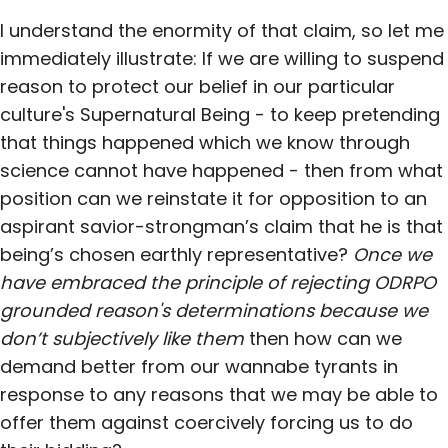
I understand the enormity of that claim, so let me
immediately illustrate: If we are willing to suspend
reason to protect our belief in our particular
culture's Supernatural Being - to keep pretending
that things happened which we know through
science cannot have happened - then from what
position can we reinstate it for opposition to an
aspirant savior-strongman’s claim that he is that
being’s chosen earthly representative?
Once we
have embraced the principle of rejecting ODRPO
grounded reason's determinations because we
don’t subjectively like them
then how can we
demand better from our wannabe tyrants in
response to any reasons that we may be able to
offer them against coercively forcing us to do