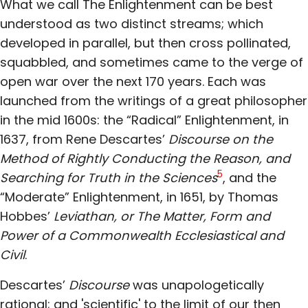
What we call The Enlightenment can be best
understood as two distinct streams; which
developed in parallel, but then cross pollinated,
squabbled, and sometimes came to the verge of
open war over the next 170 years. Each was
launched from the writings of a great philosopher
in the mid 1600s: the “Radical” Enlightenment, in
1637, from Rene Descartes’
Discourse on the
Method of Rightly Conducting the Reason, and
5
Searching for Truth in the Sciences
, and the
“Moderate” Enlightenment, in 1651, by Thomas
Hobbes’
Leviathan, or The Matter, Form and
Power of a Commonwealth Ecclesiastical and
Civil
.
Descartes’
Discourse
was unapologetically
rational; and 'scientific' to the limit of our then