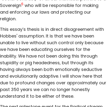
6
Sovereign
who will be responsible for making
and enforcing our laws and protecting our
religion.
This essay’s thesis is in direct disagreement with
Hobbes' assumption. It is that we have been
unable to live without such control only because
we have been educating ourselves for the
inability. We have not been doing this through
stupidity or pig headedness, but through its
having always been both emotionally seductive
and evolutionarily adaptive. I will show here that
due to profound changes over approximately our
past 350 years we can no longer honestly
understand it to be either of these.
The next milestone event for the Radical stream