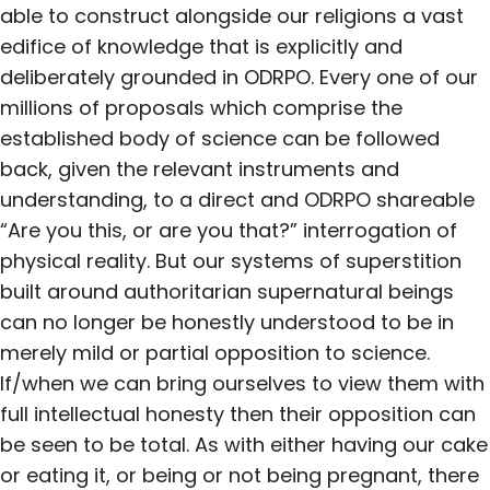
able to construct alongside our religions a vast
edifice of knowledge that is explicitly and
deliberately grounded in ODRPO. Every one of our
millions of proposals which comprise the
established body of science can be followed
back, given the relevant instruments and
understanding, to a direct and ODRPO shareable
“Are you this, or are you that?” interrogation of
physical reality. But our systems of superstition
built around authoritarian supernatural beings
can no longer be honestly understood to be in
merely mild or partial opposition to science.
If/when we can bring ourselves to view them with
full intellectual honesty then their opposition can
be seen to be total. As with either having our cake
or eating it, or being or not being pregnant, there