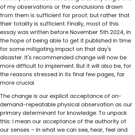
of my observations or the conclusions drawn
from them is sufficient for proof; but rather that
their totality is sufficient. Finally, most of this
essay was written before November 5th 2024, in
the hope of being able to get it published in time
for some mitigating impact on that day's
disaster. It's recommended change will now be
more difficult to implement. But it will also be, for
the reasons stressed in its final few pages, far
more crucial.
The change is our explicit acceptance of on-
demand-repeatable physical observation as our
primary determinant for knowledge. To unpack
this: I mean our acceptance of the authority of
our senses – in what we can see, hear, feel and