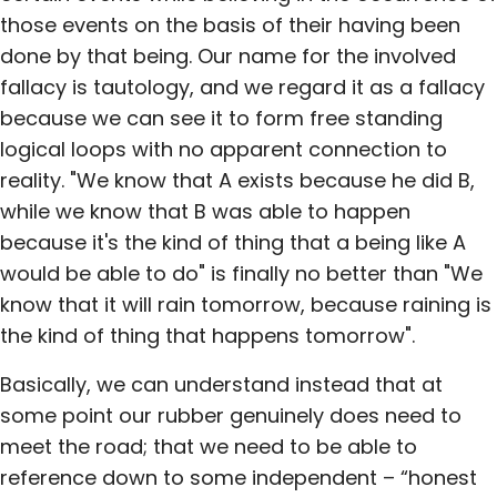
those events on the basis of their having been
done by that being. Our name for the involved
fallacy is tautology, and we regard it as a fallacy
because we can see it to form free standing
logical loops with no apparent connection to
reality. "We know that A exists because he did B,
while we know that B was able to happen
because it's the kind of thing that a being like A
would be able to do" is finally no better than "We
know that it will rain tomorrow, because raining is
the kind of thing that happens tomorrow".
Basically, we can understand instead that at
some point our rubber genuinely does need to
meet the road; that we need to be able to
reference down to some independent – “honest