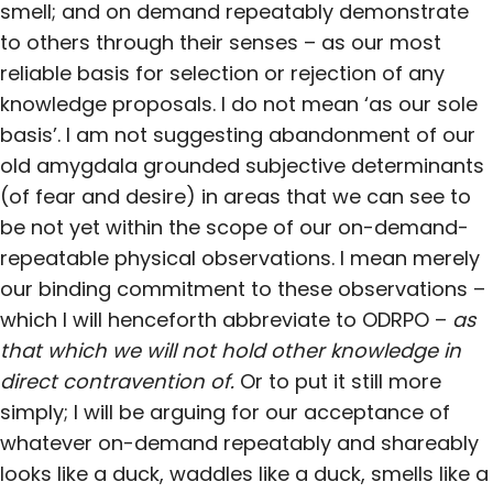
smell; and on demand repeatably demonstrate
to others through their senses – as our most
reliable basis for selection or rejection of any
knowledge proposals. I do not mean ‘as our sole
basis’. I am not suggesting abandonment of our
old amygdala grounded subjective determinants
(of fear and desire) in areas that we can see to
be not yet within the scope of our on-demand-
repeatable physical observations. I mean merely
our binding commitment to these observations –
which I will henceforth abbreviate to ODRPO –
as
that which we will not hold other knowledge in
direct contravention of.
Or to put it still more
simply; I will be arguing for our acceptance of
whatever on-demand repeatably and shareably
looks like a duck, waddles like a duck, smells like a