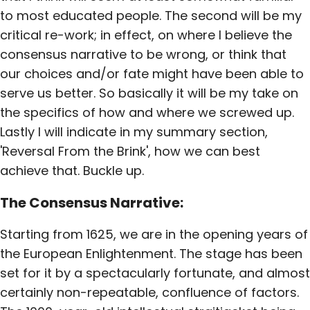
to most educated people. The second will be my
critical re-work; in effect, on where I believe the
consensus narrative to be wrong, or think that
our choices and/or fate might have been able to
serve us better. So basically it will be my take on
the specifics of how and where we screwed up.
Lastly I will indicate in my summary section,
'Reversal From the Brink', how we can best
achieve that. Buckle up.
The Consensus Narrative:
Starting from 1625, we are in the opening years of
the European Enlightenment. The stage has been
set for it by a spectacularly fortunate, and almost
certainly non-repeatable, confluence of factors.