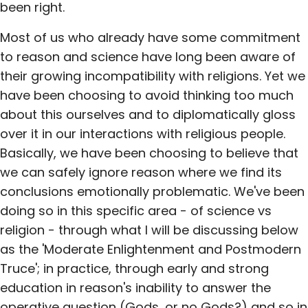
been right.
Most of us who already have some commitment
to reason and science have long been aware of
their growing incompatibility with religions. Yet we
have been choosing to avoid thinking too much
about this ourselves and to diplomatically gloss
over it in our interactions with religious people.
Basically, we have been choosing to believe that
we can safely ignore reason where we find its
conclusions emotionally problematic. We've been
doing so in this specific area - of science vs
religion - through what I will be discussing below
as the 'Moderate Enlightenment and Postmodern
Truce'; in practice, through early and strong
education in reason's inability to answer the
operative question (Gods, or no Gods?) and so in