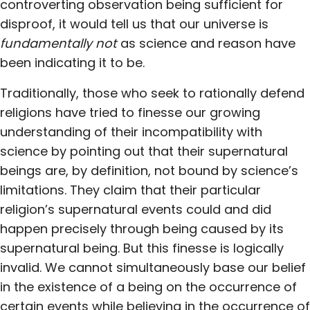
controverting observation being sufficient for
disproof, it would tell us that our universe is
fundamentally not
as science and reason have
been indicating it to be.
Traditionally, those who seek to rationally defend
religions have tried to finesse our growing
understanding of their incompatibility with
science by pointing out that their supernatural
beings are, by definition, not bound by science’s
limitations. They claim that their particular
religion’s supernatural events could and did
happen precisely through being caused by its
supernatural being. But this finesse is logically
invalid. We cannot simultaneously base our belief
in the existence of a being on the occurrence of
certain events while believing in the occurrence of