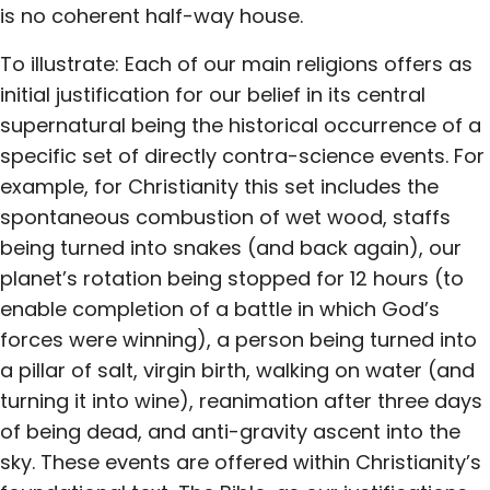
is no coherent half-way house.
To illustrate: Each of our main religions offers as
initial justification for our belief in its central
supernatural being the historical occurrence of a
specific set of directly contra-science events. For
example, for Christianity this set includes the
spontaneous combustion of wet wood, staffs
being turned into snakes (and back again), our
planet’s rotation being stopped for 12 hours (to
enable completion of a battle in which God’s
forces were winning), a person being turned into
a pillar of salt, virgin birth, walking on water (and
turning it into wine), reanimation after three days
of being dead, and anti-gravity ascent into the
sky. These events are offered within Christianity’s