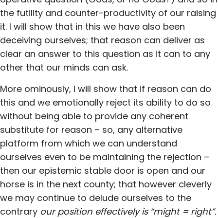
the futility and counter-productivity of our raising
it. I will show that in this we have also been
deceiving ourselves; that reason can deliver as
clear an answer to this question as it can to any
other that our minds can ask.
More ominously, I will show that if reason can do
this and we emotionally reject its ability to do so
without being able to provide any coherent
substitute for reason – so, any alternative
platform from which we can understand
ourselves even to be maintaining the rejection –
then our epistemic stable door is open and our
horse is in the next county; that however cleverly
we may continue to delude ourselves to the
contrary
our position effectively is
“might = right”.