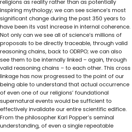
religions as reality rather than as potentially
inspiring mythology; we can see science’s most
significant change during the past 350 years to
have been its vast increase in internal coherence.
Not only can we see all of science’s millions of
proposals to be directly traceable, through valid
reasoning chains, back to ODRPO; we can also
see them to be internally linked – again, through
valid reasoning chains – to each other. This cross
linkage has now progressed to the point of our
being able to understand that actual occurrence
of even one of our religions’ foundational
supernatural events would be sufficient to
effectively invalidate our entire scientific edifice.
From the philosopher Karl Popper’s seminal
understanding, of even a single repeatable