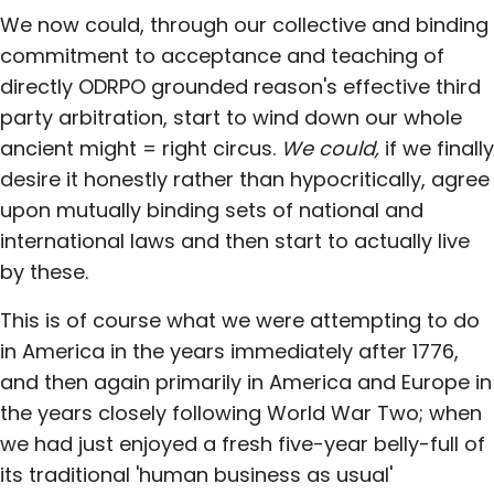
We now could, through our collective and binding
commitment to acceptance and teaching of
directly ODRPO grounded reason's effective third
party arbitration, start to wind down our whole
ancient might = right circus.
We could,
if we finally
desire it honestly rather than hypocritically, agree
upon mutually binding sets of national and
international laws and then start to actually live
by these.
This is of course what we were attempting to do
in America in the years immediately after 1776,
and then again primarily in America and Europe in
the years closely following World War Two; when
we had just enjoyed a fresh five-year belly-full of
its traditional 'human business as usual'