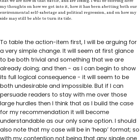
that we are now in that battle, and are losing. I will be offering here
my thoughts on how we got into it, how it has been abetting both our
environmental self-sabotage and political regression, and on how my
side may still be able to turn its tide.
To table the action-item first, I will be arguing for
a very simple change. It will seem at first glance
to be both trivial and something that we are
already doing; and then - as I can begin to show
its full logical consequence - it will seem to be
both undesirable and impossible. But if I can
persuade readers to stay with me over those
large hurdles then I think that as I build the case
for my recommendation it will become
understandable as our only sane option. I should
also note that my case will be in ‘heap’ format; so
with my contention not being that any single one